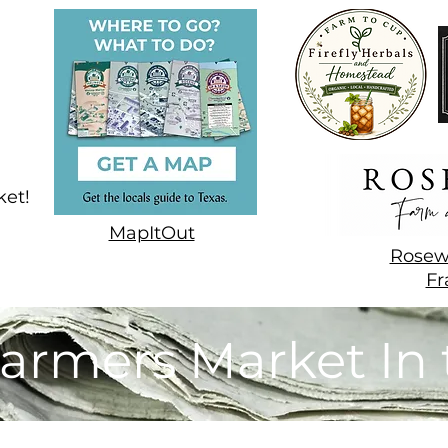
ket!
MapItOut
Rosew
Fr
armers Market In