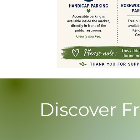
Discover F