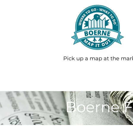
Pick up a map at the mar
Boerne F