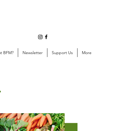
at BFM?
Newsletter
Support Us
More