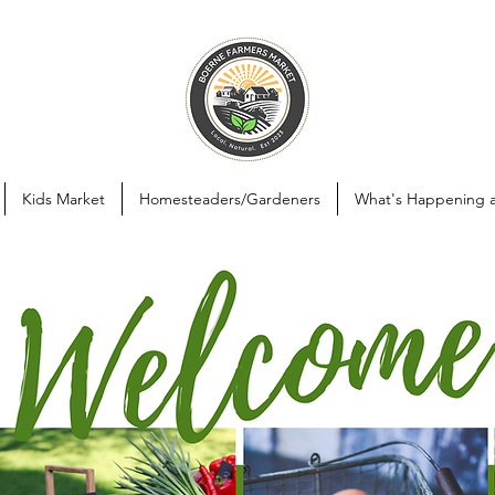
Kids Market
Homesteaders/Gardeners
What's Happening 