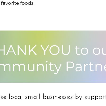
favorite foods.
HANK YOU to o
mmunity Partn
e local small businesses by support