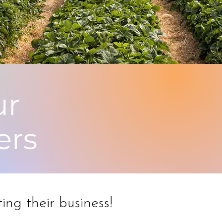
ur
ers
ing their business!