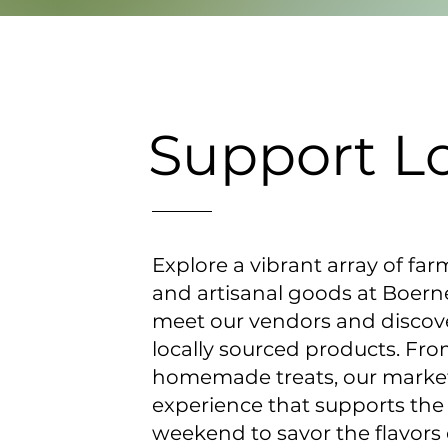
Support L
Explore a vibrant array of far
and artisanal goods at Boer
meet our vendors and discover
locally sourced products. Fr
homemade treats, our market
experience that supports the
weekend to savor the flavors