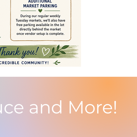
uce and More!