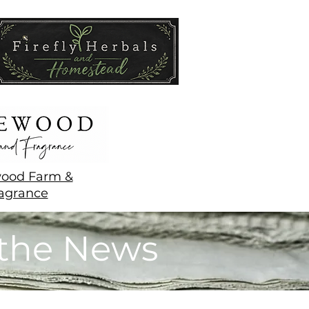
ood Farm &
agrance
 the News