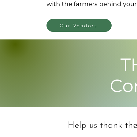
with the farmers behind your 
Our Vendors
T
Co
Help us thank thes