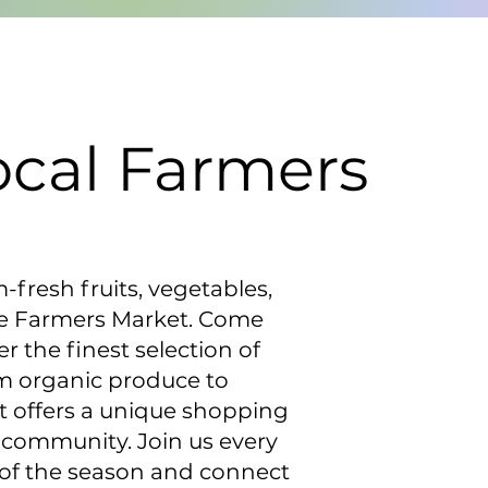
ocal Farmers
m-fresh fruits, vegetables,
ne Farmers Market. Come
 the finest selection of
om organic produce to
 offers a unique shopping
 community. Join us every
 of the season and connect