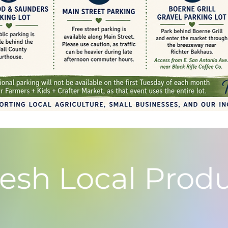
resh Local Prod