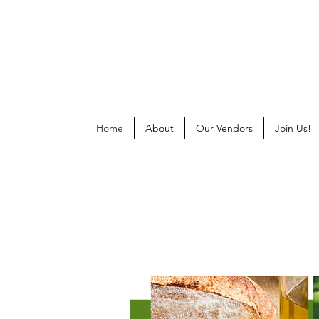
Home
About
Our Vendors
Join Us!