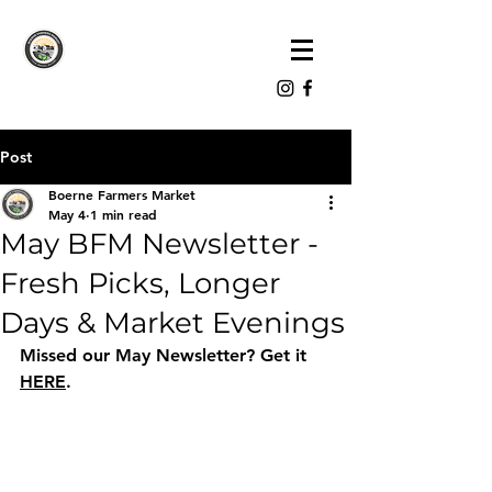
Post
Boerne Farmers Market
May 4
1 min read
May BFM Newsletter -
Fresh Picks, Longer
Days & Market Evenings
Missed our May Newsletter? Get it 
HERE
.