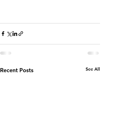
See All
Recent Posts