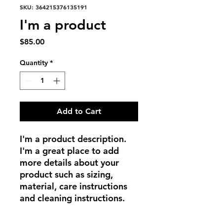
SKU: 364215376135191
I'm a product
Price
$85.00
Quantity
*
Add to Cart
I'm a product description. 
I'm a great place to add 
more details about your 
product such as sizing, 
material, care instructions 
and cleaning instructions.